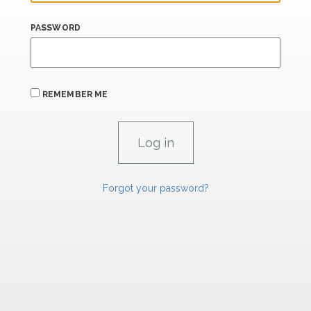
PASSWORD
REMEMBER ME
Forgot your password?