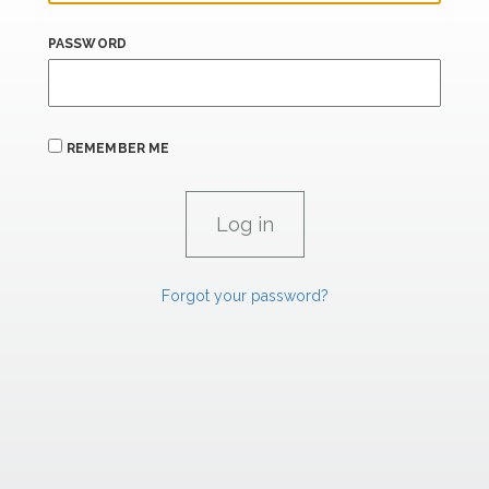
PASSWORD
REMEMBER ME
Forgot your password?