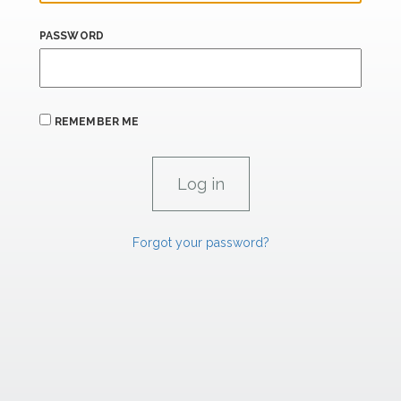
PASSWORD
REMEMBER ME
Forgot your password?