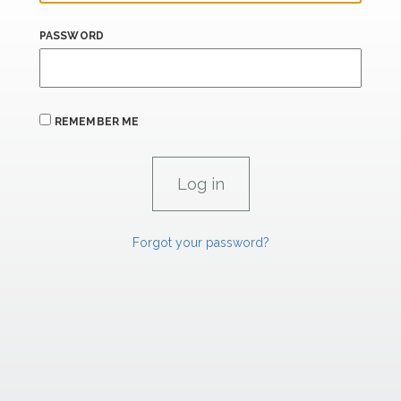
PASSWORD
REMEMBER ME
Forgot your password?