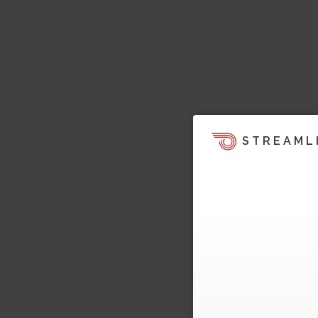
STREAML