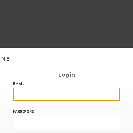
INE
Log in
EMAIL
PASSWORD