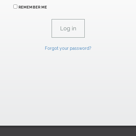
REMEMBER ME
Forgot your password?