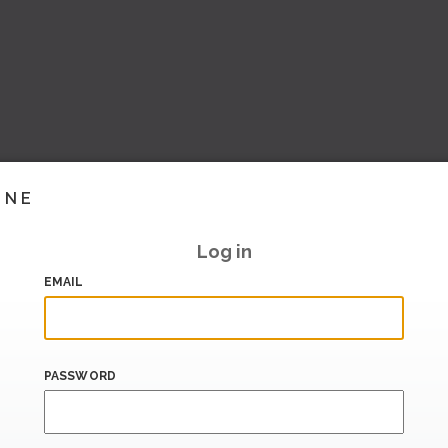
INE
Log in
EMAIL
PASSWORD