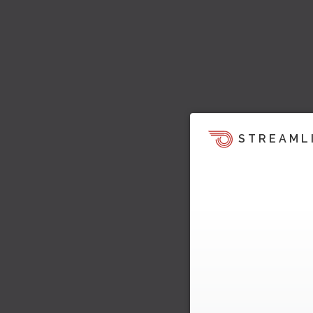
STREAML