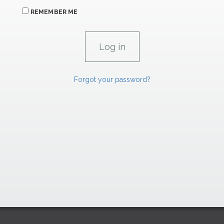
REMEMBER ME
Forgot your password?