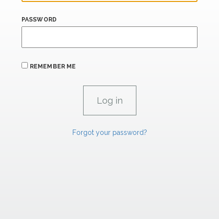
PASSWORD
REMEMBER ME
Forgot your password?