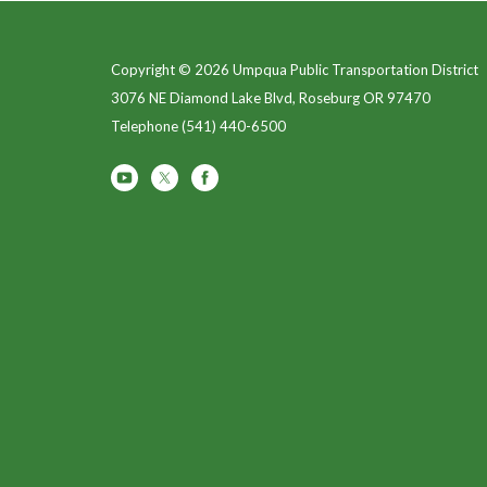
Copyright © 2026 Umpqua Public Transportation District
3076 NE Diamond Lake Blvd, Roseburg OR 97470
Telephone
(541) 440-6500