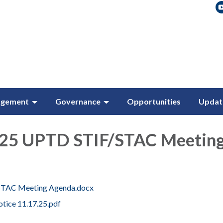
agement
Governance
Opportunities
Updat
25 UPTD STIF/STAC Meetin
.STAC Meeting Agenda.docx
tice 11.17.25.pdf