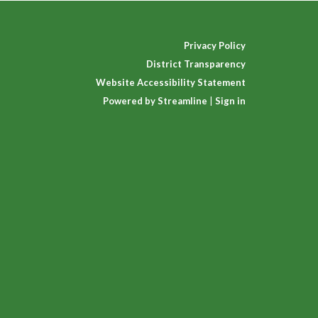
Privacy Policy
District Transparency
Website Accessibility Statement
Powered by Streamline
|
Sign in