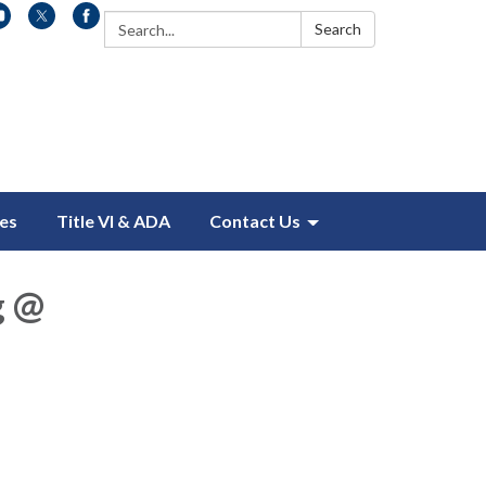
Search:
Search
es
Title VI & ADA
Contact Us
g @