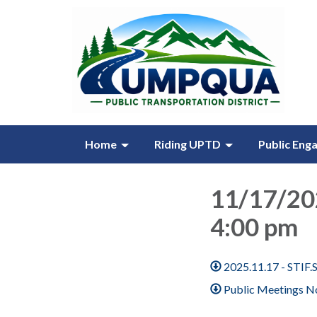
Home
Riding UPTD
Public Eng
11/17/20
4:00 pm
2025.11.17 - STIF
Public Meetings No