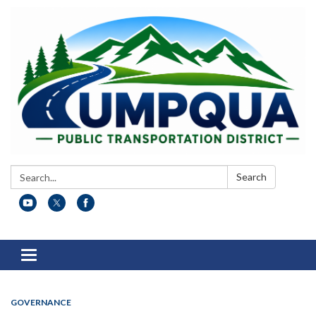
Search:
Search
Toggle
navigation
GOVERNANCE