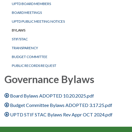
UPTD BOARD MEMBERS
BOARD MEETINGS
UPTD PUBLIC MEETING NOTICES
BYLAWS
STIF/STAC
TRANSPARENCY
BUDGET COMMITTEE
PUBLIC RECORDS REQUEST
Governance Bylaws
Board Bylaws ADOPTED 10.20.2025.pdf
Budget Committee Bylaws ADOPTED 3.17.25.pdf
UPTD STIF STAC Bylaws Rev Appr OCT 2024.pdf