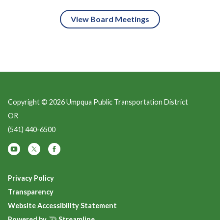
View Board Meetings
Copyright © 2026 Umpqua Public Transportation District
OR
(541) 440-6500
Privacy Policy
Transparency
Website Accessibility Statement
Powered by
Streamline