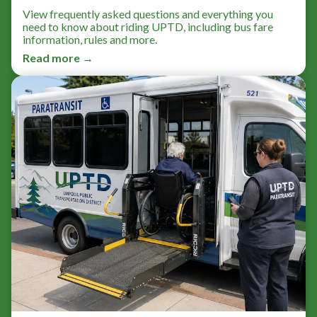
View frequently asked questions and everything you
need to know about riding UPTD, including bus fare
information, rules and more.
Read more →