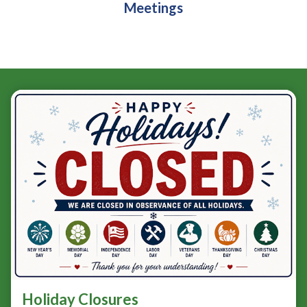
Meetings
Teasers 3
Holiday Closures