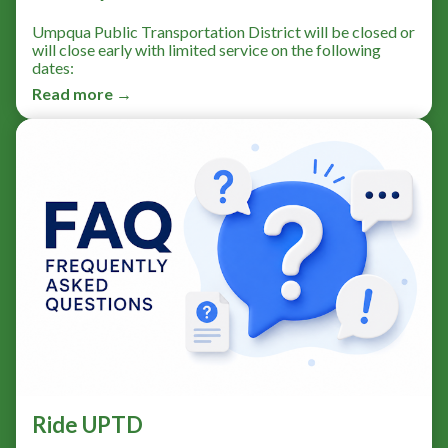
Umpqua Public Transportation District will be closed or
will close early with limited service on the following
dates:
Read more →
Ride UPTD