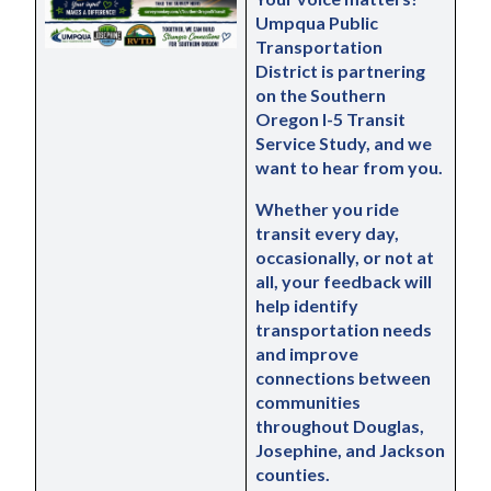
Umpqua Public 
Transportation 
District is partnering 
on the Southern 
Oregon I-5 Transit 
Service Study, and we 
want to hear from you.
Whether you ride 
transit every day, 
occasionally, or not at 
all, your feedback will 
help identify 
transportation needs 
and improve 
connections between 
communities 
throughout Douglas, 
Josephine, and Jackson 
counties.