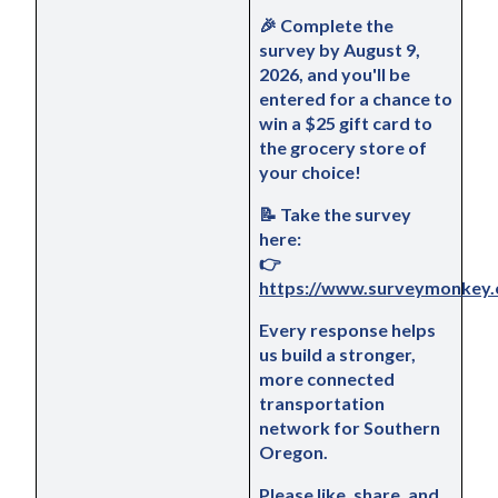
🎉 
Complete the 
survey by 
August 9
, 
2026, and you'll be 
entered for a chance to 
win a $25 gift card to 
the grocery store of 
your choice!
📝 
Take the survey 
here:
👉 
https://www.surveymonkey.
Every response helps 
us build a stronger, 
more connected 
transportation 
network for Southern 
Oregon.
Please 
like
, 
share
, and 