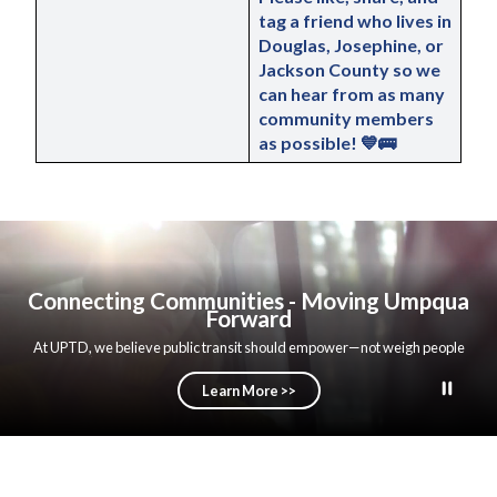
tag a friend
 who lives in 
Douglas, Josephine, or 
Jackson County so we 
can hear from as many 
community members 
as possible! 💙🚌
Connecting Communities - Moving Umpqua
Forward
At UPTD, we believe public transit should empower—not weigh people
down. That’s why we remain focused on strengthening operations, building
trust, and keeping our efforts centered where they belong: serving our
Learn More >>
community with purpose. We’re not just linking stops along a route—we’re
connecting people to opportunity, removing barriers, and helping build a
stronger Umpqua Valley. Through dependable service, clear transparency,
and practical decision-making, UPTD is demonstrating what public service
can look like when it is guided by accountability and integrity. UPTD is
committed to long-term stability and reliability. As part of that commitment,
we are actively pursuing additional funding opportunities at the federal,