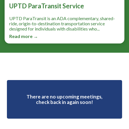
UPTD ParaTransit Service
UPTD ParaTransit is an ADA complementary, shared-
ride, origin-to-destination transportation service
designed for individuals with disabilities who...
Read more →
Meetings 4
There are no upcoming meetings,
check back in again soon!