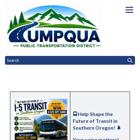
Homepage of Umpqua Public Tra
Toggle
Toggle
Toggle
Home
Riding UPTD
Public Engagement
Governance
Opportu
Toggle menu
menu
menu
menu
🚍 
Help Shape the 
Future of Transit in 
Southern Oregon!
 🌲
Your voice matters! 