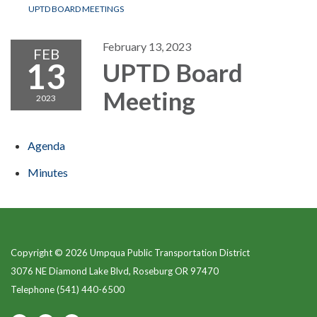
UPTD BOARD MEETINGS
February 13, 2023
FEB
13
UPTD Board
Meeting
2023
Agenda
Minutes
Copyright © 2026 Umpqua Public Transportation District
3076 NE Diamond Lake Blvd, Roseburg OR 97470
Telephone
(541) 440-6500