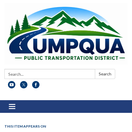
Search:
Search
Toggle
navigation
THIS ITEM APPEARS ON