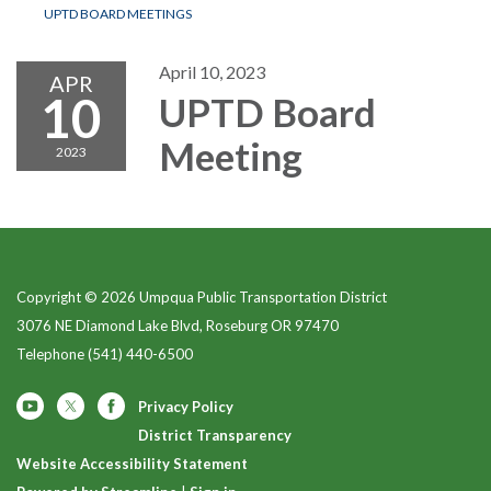
UPTD BOARD MEETINGS
April 10, 2023
APR
10
UPTD Board
Meeting
2023
Copyright © 2026 Umpqua Public Transportation District
3076 NE Diamond Lake Blvd, Roseburg OR 97470
Telephone
(541) 440-6500
Privacy Policy
District Transparency
Website Accessibility Statement