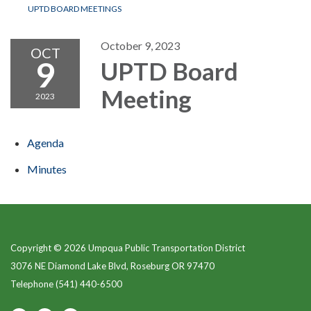
UPTD BOARD MEETINGS
October 9, 2023
OCT
9
UPTD Board
Meeting
2023
Agenda
Minutes
Copyright © 2026 Umpqua Public Transportation District
3076 NE Diamond Lake Blvd, Roseburg OR 97470
Telephone
(541) 440-6500