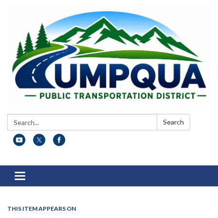
Search:
Search
Toggle
navigation
THIS ITEM APPEARS ON