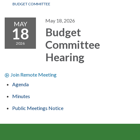
BUDGET COMMITTEE
May 18, 2026
MAY
18
Budget
Committee
2026
Hearing
Join Remote Meeting
Agenda
Minutes
Public Meetings Notice