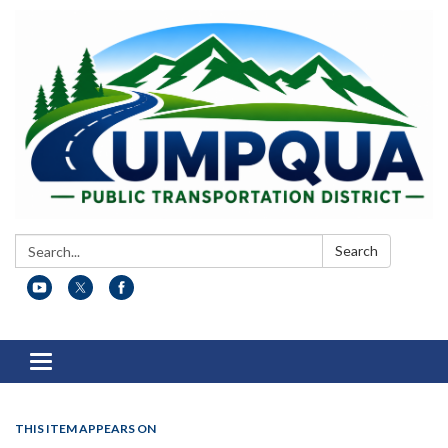
Search:
Search
Toggle
navigation
THIS ITEM APPEARS ON