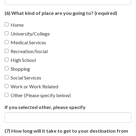
(6) What kind of place are you going to?
(required)
Home
University/College
Medical Services
Recreation/Social
High School
Shopping
Social Services
Work or Work Related
Other (Please specify below)
If you selected other, please specify
(7) How long will it take to get to your destination from