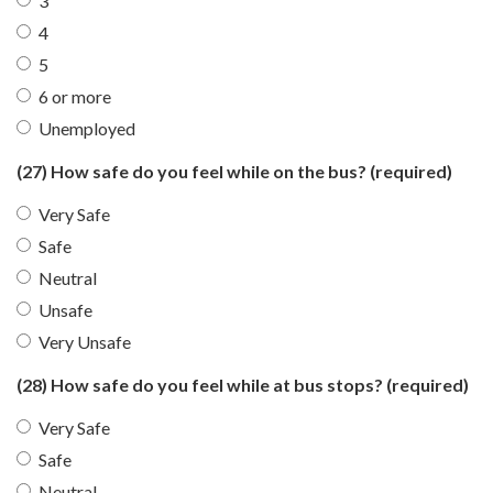
3
4
5
6 or more
Unemployed
(27) How safe do you feel while on the bus?
(required)
Very Safe
Safe
Neutral
Unsafe
Very Unsafe
(28) How safe do you feel while at bus stops?
(required)
Very Safe
Safe
Neutral