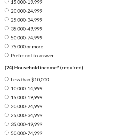
15,000-19,999
20,000-24,999
25,000-34,999
35,000-49,999
50,000-74,999
75,000 or more
Prefer not to answer
(24) Household income?
(required)
Less than $10,000
10,000-14,999
15,000-19,999
20,000-24,999
25,000-34,999
35,000-49,999
50,000-74,999