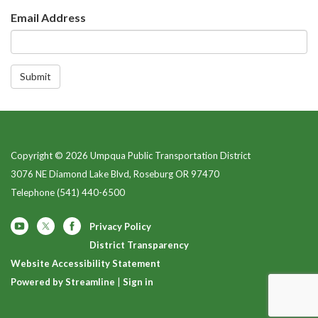
Email Address
Submit
Copyright © 2026 Umpqua Public Transportation District
3076 NE Diamond Lake Blvd, Roseburg OR 97470
Telephone
(541) 440-6500
Privacy Policy
District Transparency
Website Accessibility Statement
Powered by Streamline
|
Sign in