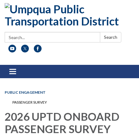
Search:
Search
Toggle
navigation
PUBLIC ENGAGEMENT
PASSENGER SURVEY
2026 UPTD ONBOARD
PASSENGER SURVEY