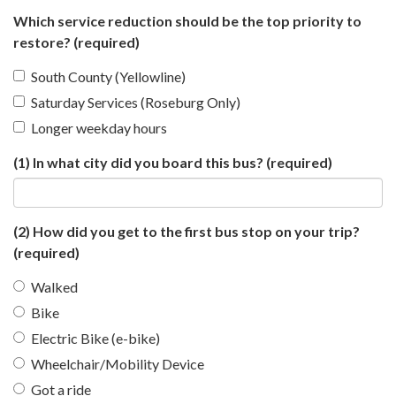
Which service reduction should be the top priority to
restore?
(required)
South County (Yellowline)
Saturday Services (Roseburg Only)
Longer weekday hours
(1) In what city did you board this bus?
(required)
(2) How did you get to the first bus stop on your trip?
(required)
Walked
Bike
Electric Bike (e-bike)
Wheelchair/Mobility Device
Got a ride