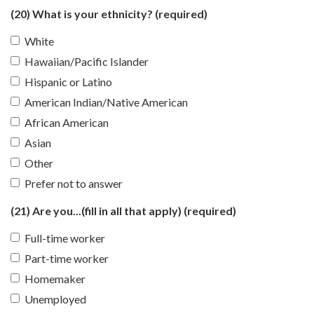
(20) What is your ethnicity?
(required)
White
Hawaiian/Pacific Islander
Hispanic or Latino
American Indian/Native American
African American
Asian
Other
Prefer not to answer
(21) Are you...(fill in all that apply)
(required)
Full-time worker
Part-time worker
Homemaker
Unemployed