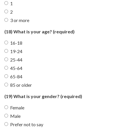
1
2
3 or more
(18) What is your age?
(required)
16-18
19-24
25-44
45-64
65-84
85 or older
(19) What is your gender?
(required)
Female
Male
Prefer not to say