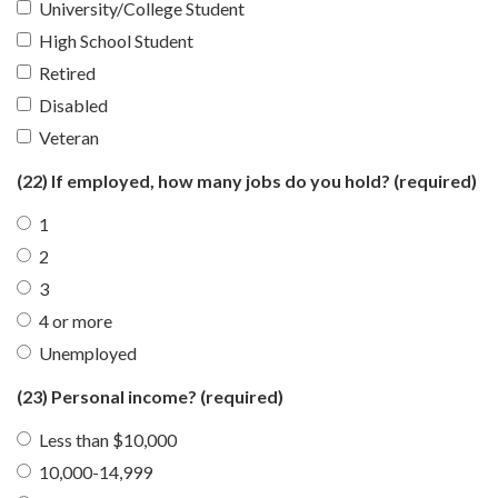
University/College Student
High School Student
Retired
Disabled
Veteran
(22) If employed, how many jobs do you hold?
(required)
1
2
3
4 or more
Unemployed
(23) Personal income?
(required)
Less than $10,000
10,000-14,999