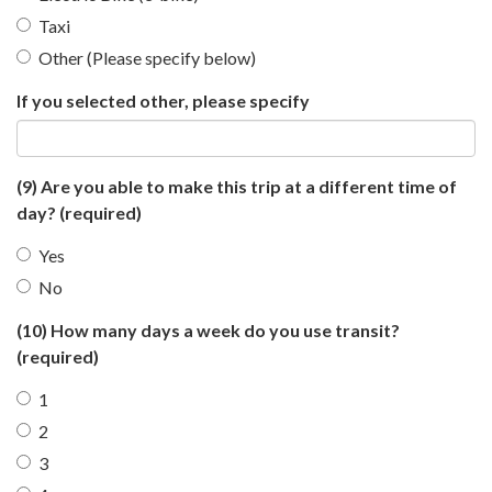
Taxi
Other (Please specify below)
If you selected other, please specify
(9) Are you able to make this trip at a different time of
day?
(required)
Yes
No
(10) How many days a week do you use transit?
(required)
1
2
3