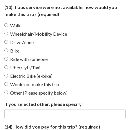
(13) If bus service were not available, how would you
make this trip?
(required)
Walk
Wheelchair/Mobility Device
Drive Alone
Bike
Ride with someone
Uber/Lyft/Taxi
Electric Bike (e-bike)
Would not make this trip
Other (Please specify below)
If you selected other, please specify
(14) How did you pay for this trip?
(required)