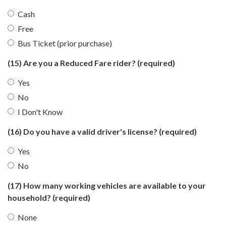
Cash
Free
Bus Ticket (prior purchase)
(15) Are you a Reduced Fare rider?
(required)
Yes
No
I Don't Know
(16) Do you have a valid driver's license?
(required)
Yes
No
(17) How many working vehicles are available to your
household?
(required)
None