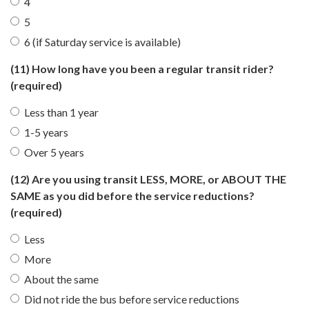
4
5
6 (if Saturday service is available)
(11) How long have you been a regular transit rider?
(required)
Less than 1 year
1-5 years
Over 5 years
(12) Are you using transit LESS, MORE, or ABOUT THE
SAME as you did before the service reductions?
(required)
Less
More
About the same
Did not ride the bus before service reductions