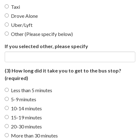
Taxi
Drove Alone
Uber/Lyft
Other (Please specify below)
If you selected other, please specify
(3) How long did it take you to get to the bus stop?
(required)
Less than 5 minutes
5-9 minutes
10-14 minutes
15-19 minutes
20-30 minutes
More than 30 minutes