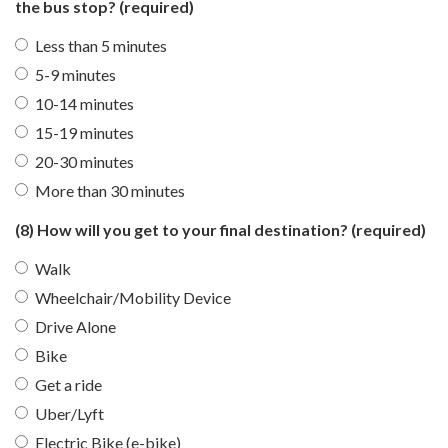
the bus stop?
(required)
Less than 5 minutes
5-9 minutes
10-14 minutes
15-19 minutes
20-30 minutes
More than 30 minutes
(8) How will you get to your final destination?
(required)
Walk
Wheelchair/Mobility Device
Drive Alone
Bike
Get a ride
Uber/Lyft
Electric Bike (e-bike)