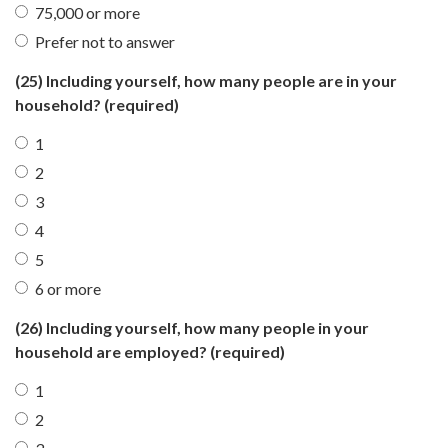
75,000 or more
Prefer not to answer
(25) Including yourself, how many people are in your
household?
(required)
1
2
3
4
5
6 or more
(26) Including yourself, how many people in your
household are employed?
(required)
1
2