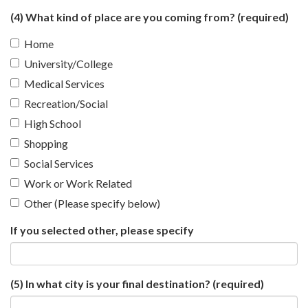
(4) What kind of place are you coming from?
(required)
Home
University/College
Medical Services
Recreation/Social
High School
Shopping
Social Services
Work or Work Related
Other (Please specify below)
If you selected other, please specify
(5) In what city is your final destination?
(required)