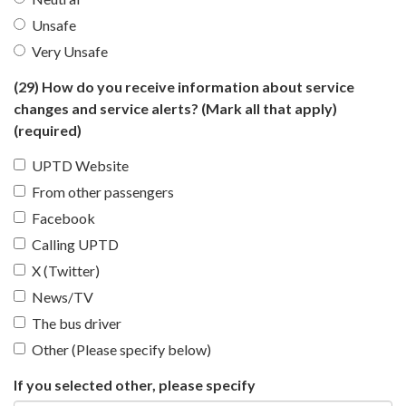
Unsafe
Very Unsafe
(29) How do you receive information about service
changes and service alerts? (Mark all that apply)
(required)
UPTD Website
From other passengers
Facebook
Calling UPTD
X (Twitter)
News/TV
The bus driver
Other (Please specify below)
If you selected other, please specify