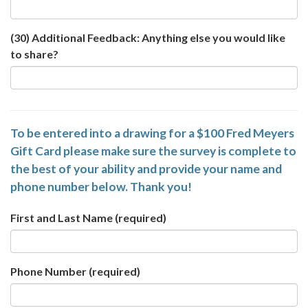
(30) Additional Feedback: Anything else you would like
to share?
To be entered into a drawing for a $100 Fred Meyers
Gift Card please make sure the survey is complete to
the best of your ability and provide your name and
phone number below. Thank you!
First and Last Name
(required)
Phone Number
(required)