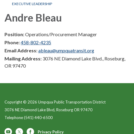
EXECUTIVE LEADERSHIP
Andre Bleau
Position:
Operations/Procurement Manager
Phone:
458-802-4235
Email Address:
ableau@umpquatransit.org
Mailing Address:
3076 NE Diamond Lake Blvd., Roseburg,
OR 97470
Copyright © 2026 Umpqua Public Transportation District
3076 NE Diamond Lake Blvd, Roseburg OR 97470
Telephone
(541) 440-6500
Privacy Policy