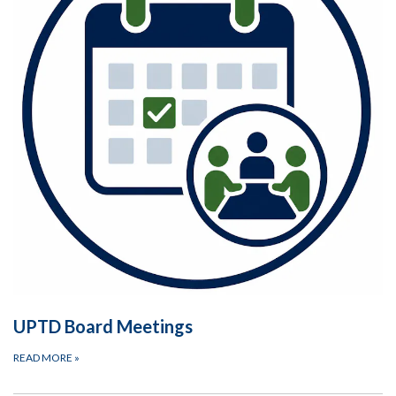
UPTD Board Meetings
READ MORE
»