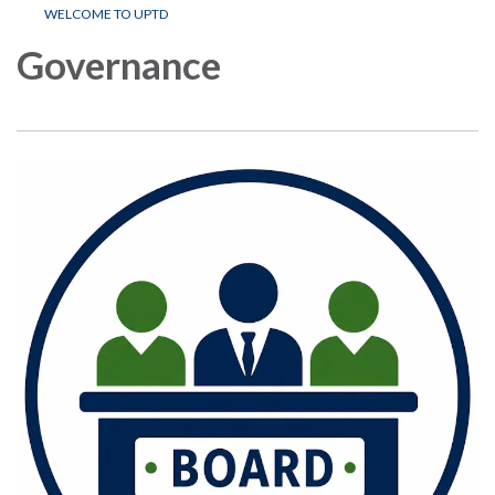
WELCOME TO UPTD
Governance