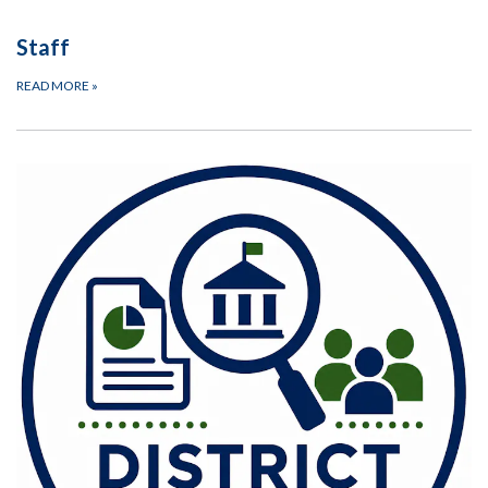
Staff
READ MORE
»