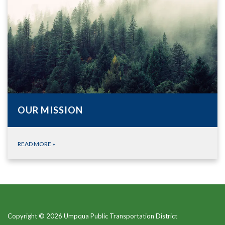
OUR MISSION
READ MORE
»
Copyright © 2026 Umpqua Public Transportation District