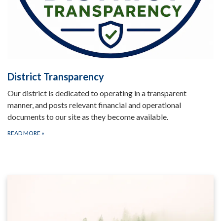
District Transparency
Our district is dedicated to operating in a transparent
manner, and posts relevant financial and operational
documents to our site as they become available.
READ MORE
»