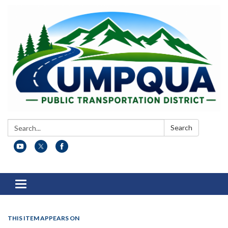
Search:
Search
Toggle
navigation
THIS ITEM APPEARS ON