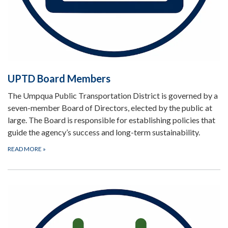
UPTD Board Members
The Umpqua Public Transportation District is governed by a
seven-member Board of Directors, elected by the public at
large. The Board is responsible for establishing policies that
guide the agency’s success and long-term sustainability.
READ MORE
»