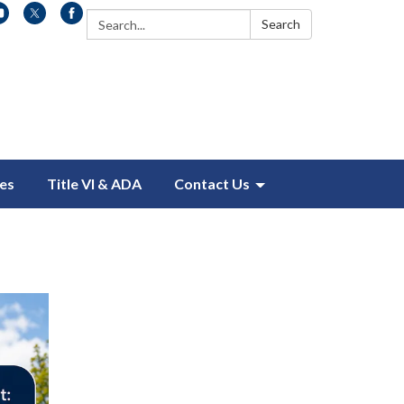
Search:
Search
es
Title VI & ADA
Contact Us