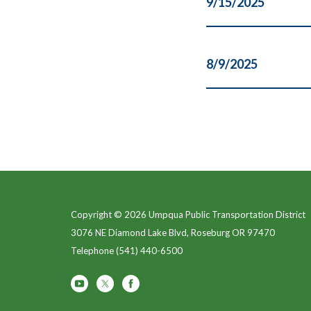
9/15/2025
8/9/2025
Copyright © 2026 Umpqua Public Transportation District
3076 NE Diamond Lake Blvd, Roseburg OR 97470
Telephone
(541) 440-6500