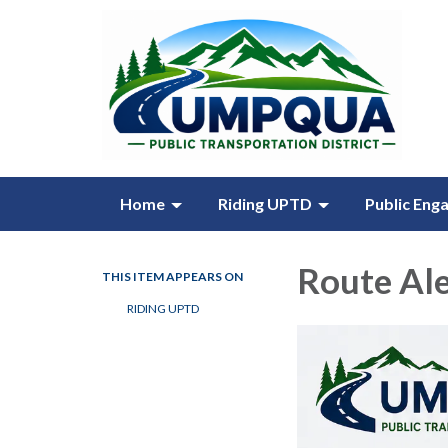
Home
Riding UPTD
Public Eng
Route Ale
THIS ITEM APPEARS ON
RIDING UPTD