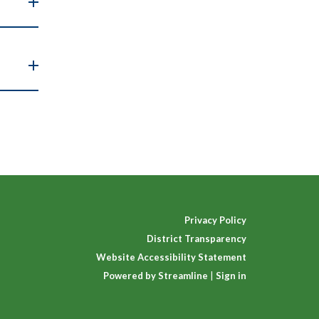
Privacy Policy
District Transparency
Website Accessibility Statement
Powered by Streamline
|
Sign in