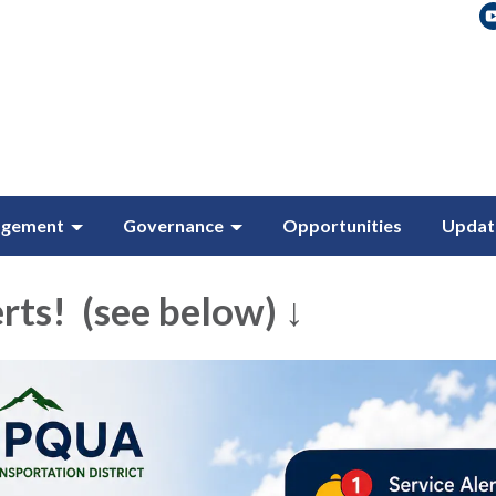
agement
Governance
Opportunities
Updat
rts! (see below) ↓