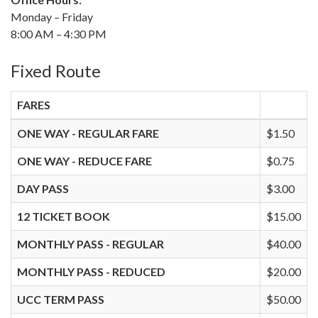
Monday – Friday
8:00 AM – 4:30 PM
Fixed Route
FARES
ONE WAY - REGULAR FARE
$1.50
ONE WAY - REDUCE FARE
$0.75
DAY PASS
$3.00
12 TICKET BOOK
$15.00
MONTHLY PASS - REGULAR
$40.00
MONTHLY PASS - REDUCED
$20.00
UCC TERM PASS
$50.00