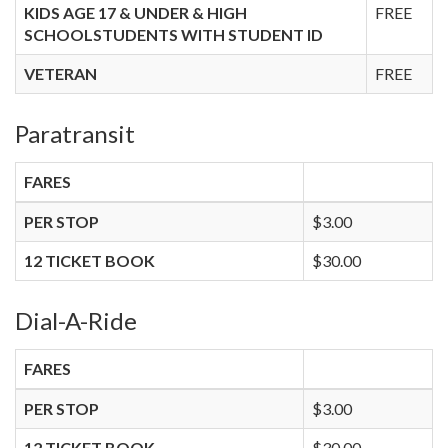
KIDS AGE 17 & UNDER & HIGH
FREE
SCHOOLSTUDENTS WITH STUDENT ID
VETERAN
FREE
Paratransit
FARES
PER STOP
$3.00
12 TICKET BOOK
$30.00
Dial-A-Ride
FARES
PER STOP
$3.00
12 TICKET BOOK
$30.00