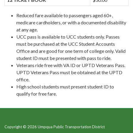
Reduced fare available to passengers aged 60+,
medicare cardholders, or with a documented disability
at any age.
UCC pass is available to UCC students only. Passes
must be purchased at the UCC Student Accounts
Office and are good for one term of college only. Valid
student ID must be presented with pass to ride.
Veterans ride free with VA ID or UPTD Veterans Pass.
UPTD Veterans Pass must be obtained at the UPTD
office.
High school students must present student ID to
qualify for free fare.
Copyright © 2026 Umpqua Public Transportation District