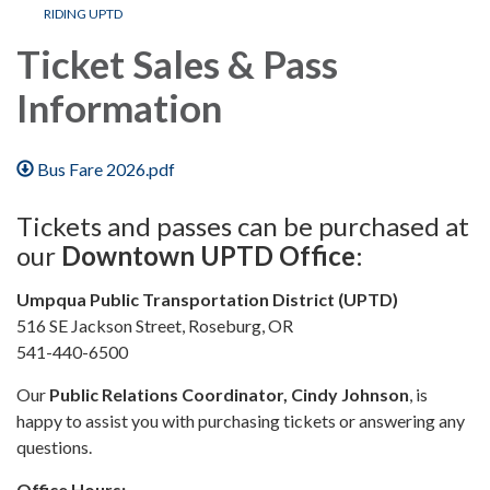
RIDING UPTD
Ticket Sales & Pass
Information
Bus Fare 2026.pdf
Tickets and passes can be purchased at
our
Downtown UPTD Office
:
Umpqua Public Transportation District (UPTD)
516 SE Jackson Street, Roseburg, OR
541-440-6500
Our
Public Relations Coordinator, Cindy Johnson
, is
happy to assist you with purchasing tickets or answering any
questions.
Office Hours: