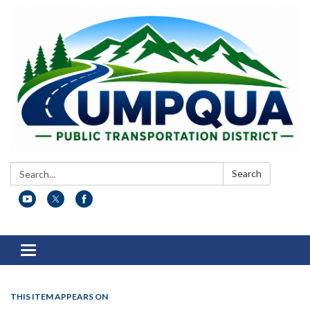
Search:
Search
Toggle
navigation
THIS ITEM APPEARS ON