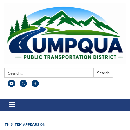
Search:
Search
Toggle
navigation
THIS ITEM APPEARS ON