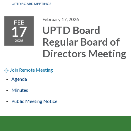
UPTD BOARD MEETINGS
February 17, 2026
FEB
17
UPTD Board
Regular Board of
2026
Directors Meeting
Join Remote Meeting
Agenda
Minutes
Public Meeting Notice