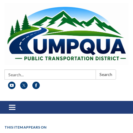
Search:
Search
Toggle
navigation
THIS ITEM APPEARS ON