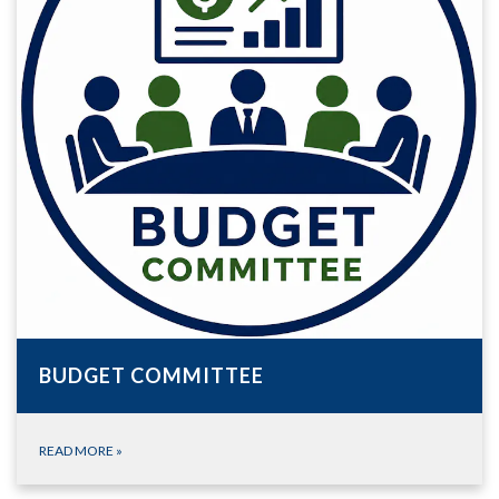
BUDGET COMMITTEE
READ MORE
»