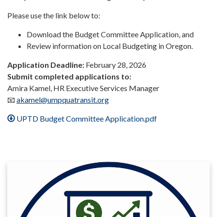
Please use the link below to:
Download the Budget Committee Application, and
Review information on Local Budgeting in Oregon.
Application Deadline:
February 28, 2026
Submit completed applications to:
Amira Kamel, HR Executive Services Manager
📧
akamel@umpquatransit.org
UPTD Budget Committee Application.pdf