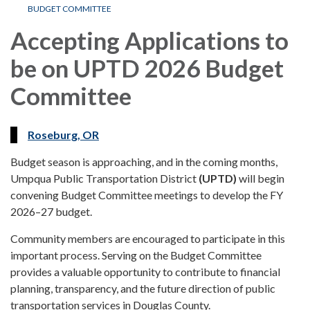
BUDGET COMMITTEE
Accepting Applications to
be on UPTD 2026 Budget
Committee
Roseburg, OR
Budget season is approaching, and in the coming months,
Umpqua Public Transportation District
(UPTD)
will begin
convening Budget Committee meetings to develop the FY
2026–27 budget.
Community members are encouraged to participate in this
important process. Serving on the Budget Committee
provides a valuable opportunity to contribute to financial
planning, transparency, and the future direction of public
transportation services in Douglas County.