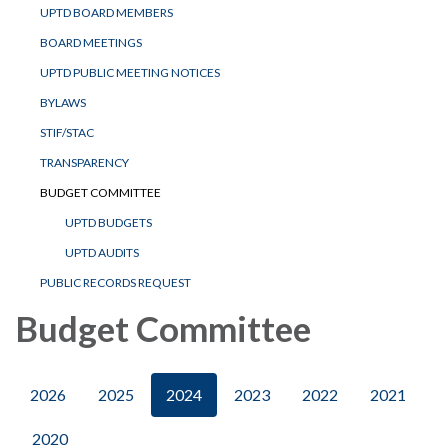
UPTD BOARD MEMBERS
BOARD MEETINGS
UPTD PUBLIC MEETING NOTICES
BYLAWS
STIF/STAC
TRANSPARENCY
BUDGET COMMITTEE
UPTD BUDGETS
UPTD AUDITS
PUBLIC RECORDS REQUEST
Budget Committee
2026
2025
2024
2023
2022
2021
2020