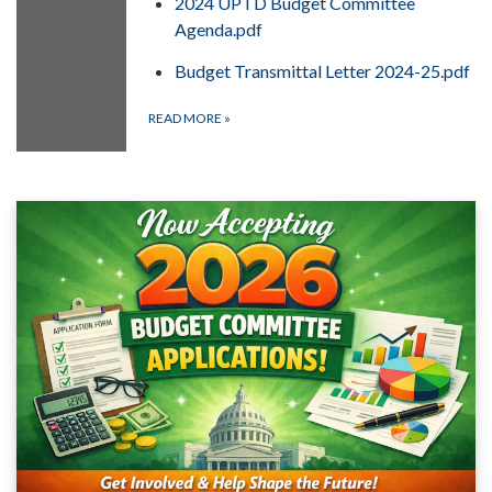
2024 UPTD Budget Committee
Agenda.pdf
Budget Transmittal Letter 2024-25.pdf
READ MORE
»