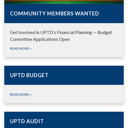
COMMUNITY MEMBERS WANTED
Get Involved in UPTD’s Financial Planning — Budget
Committee Applications Open
READ MORE
»
UPTD BUDGET
READ MORE
»
UPTD AUDIT