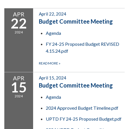
APR
April 22, 2024
22
Budget Committee Meeting
2024
Agenda
FY 24-25 Proposed Budget REVISED
4.15.24.pdf
READ MORE
»
APR
April 15, 2024
15
Budget Committee Meeting
2024
Agenda
2024 Approved Budget Timeline.pdf
UPTD FY 24-25 Proposed Budget.pdf