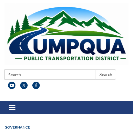
Search:
Search
Toggle
navigation
GOVERNANCE